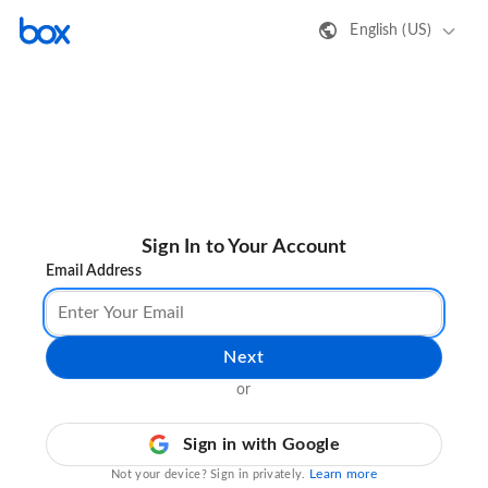
English (US)
Sign In to Your Account
Email Address
Next
or
Sign in with Google
Learn more
Not your device? Sign in privately.