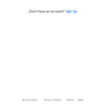
Don't have an account?
Sign Up
©2026 Box
Privacy Policy
Terms
Help